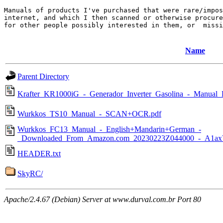
Manuals of products I've purchased that were rare/impos
internet, and which I then scanned or otherwise procure
for other people possibly interested in them, or  missi
Name
Parent Directory
Krafter_KR1000iG_-_Generador_Inverter_Gasolina_-_Manual_
Wurkkos_TS10_Manual_-_SCAN+OCR.pdf
Wurkkos_FC13_Manual_-_English+Mandarin+German_-
_Downloaded_From_Amazon.com_20230223Z044000_-_A1a
HEADER.txt
SkyRC/
Apache/2.4.67 (Debian) Server at www.durval.com.br Port 80