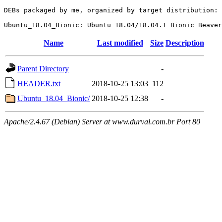
DEBs packaged by me, organized by target distribution:

Name
Last modified
Size
Description
Parent Directory
-
HEADER.txt
2018-10-25 13:03
112
Ubuntu_18.04_Bionic/
2018-10-25 12:38
-
Apache/2.4.67 (Debian) Server at www.durval.com.br Port 80